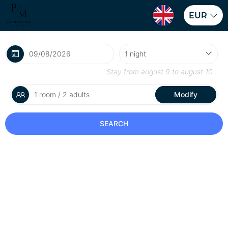
EUR
Stay from
august 9
to
august 10
1 room / 2 adults
Modify