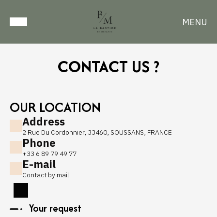
MENU
CONTACT US ?
OUR LOCATION
Address
2 Rue Du Cordonnier, 33460, SOUSSANS, FRANCE
Phone
+33 6 89 79 49 77
E-mail
Contact by mail
Your request