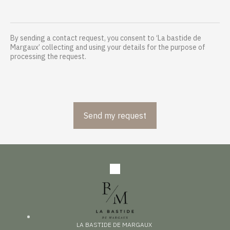
By sending a contact request, you consent to ‘La bastide de
Margaux’ collecting and using your details for the purpose of
processing the request.
LA BASTIDE DE MARGAUX