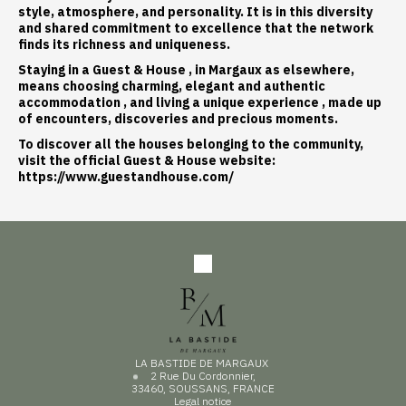
style, atmosphere, and personality. It is in this diversity
and shared commitment to excellence that the network
finds its richness and uniqueness.
Staying in a
Guest & House
, in Margaux as elsewhere,
means choosing
charming, elegant and authentic
accommodation
, and living a
unique experience
, made up
of encounters, discoveries and precious moments.
To discover all the houses belonging to the community,
visit the official Guest & House website:
https://www.guestandhouse.com/
LA BASTIDE DE MARGAUX
2 Rue Du Cordonnier,
33460, SOUSSANS, FRANCE
Legal notice