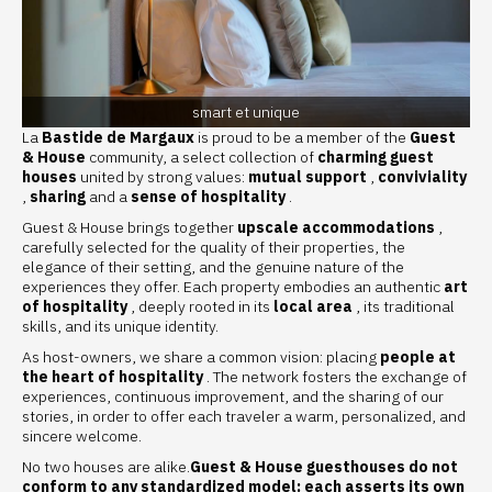
smart et unique
La
Bastide de Margaux
is proud to be a member of the
Guest
& House
community, a select collection of
charming guest
houses
united by strong values:
mutual support
,
conviviality
,
sharing
and a
sense of hospitality
.
Guest & House brings together
upscale accommodations
,
carefully selected for the quality of their properties, the
elegance of their setting, and the genuine nature of the
experiences they offer. Each property embodies an authentic
art
of hospitality
, deeply rooted in its
local area
, its traditional
skills, and its unique identity.
As host-owners, we share a common vision: placing
people at
the heart of hospitality
. The network fosters the exchange of
experiences, continuous improvement, and the sharing of our
stories, in order to offer each traveler a warm, personalized, and
sincere welcome.
No two houses are alike.
Guest & House guesthouses do not
conform to any standardized model: each asserts its own