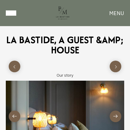
MENU
LA BASTIDE, A GUEST &AMP;
HOUSE
Our story