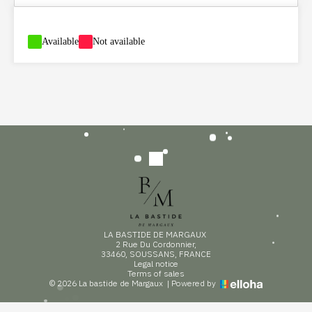
-
Available
-
Not available
LA BASTIDE DE MARGAUX
2 Rue Du Cordonnier,
33460, SOUSSANS, FRANCE
Legal notice
Terms of sales
© 2026 La bastide de Margaux
|
Powered by