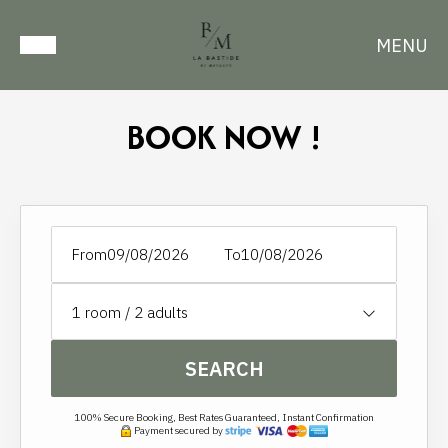
MENU
BOOK NOW !
From
To
1
room /
2
adults
SEARCH
100% Secure Booking, Best Rates Guaranteed, Instant Confirmation
Payment secured by