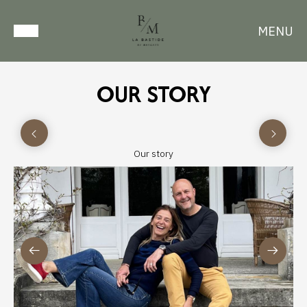
MENU
OUR STORY
Our story