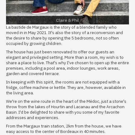
Claire & Phil
La bastide de Margaux is the story of a blended family who
moved in in May 2021. It's also the story of a reconversion and
the desire to share by opening the 5 bedrooms, not so often
occupied by growing children.
The house has just been renovated to offer our guests an
elegant and privileged setting. More than a room, my wish is to
share a place to live. That's why I've chosen to open up the entire
premises, including a pool area, indoor lounges, work areas,
garden and covered terrace.
In keeping with this spirit, the rooms are not equipped with a
fridge, coffee machine or kettle. They are, however, available in
the living area.
We're on the wine route in the heart of the Médoc, just a stone's
throw from the lakes of Hourtin and Lacanau and the Arcachon
Basin. I'd be delighted to share with you some of my favorite
addresses and experiences.
From the Margaux train station, 2km from the house, we have
easy access to the center of Bordeaux in 40 minutes.