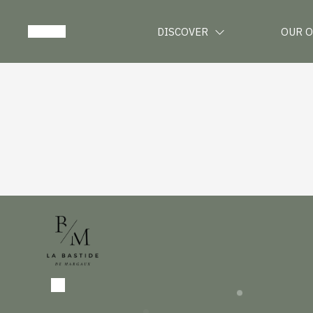
DISCOVER
OUR 