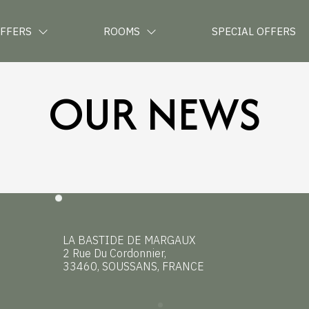
OFFERS
ROOMS
SPECIAL OFFERS
OUR NEWS
LA BASTIDE DE MARGAUX
2 Rue Du Cordonnier,
33460, SOUSSANS, FRANCE