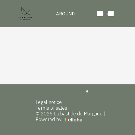
en
AROUND
Legal notice
Terms of sales
© 2026 La bastide de Margaux
|
Powered by